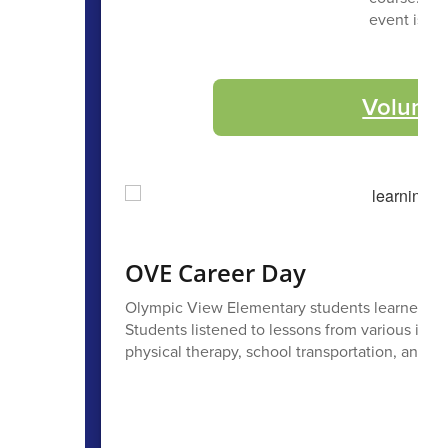
event is a 
Volunte
OVE Career Day
Olympic View Elementary students learned all 
Students listened to lessons from various indu
physical therapy, school transportation, and m