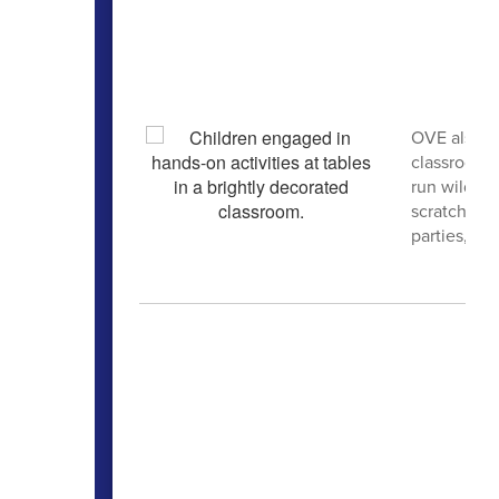
OVE also h
classrooms,
run wild. A
scratch, g
parties, cra