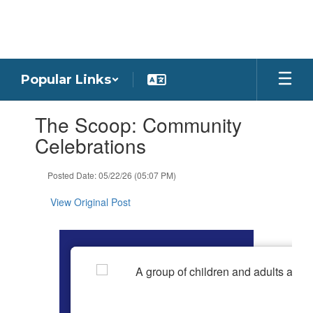
Skip
to
main
content
Popular Links
Contains
The Scoop: Community
1
slides.
Celebrations
Use
the
Posted Date: 05/22/26 (05:07 PM)
next
and
View Original Post
previous
buttons
to
navigate.