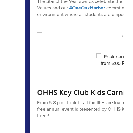
The Star of the Year awards celebrate the ou
Values and our
#OneOakHarbor
commitment to
environment where all students are empowered t
OHHS Key Club Kids Carnival
From 5-8 p.m. tonight all families are invited t
free annual event is presented by OHHS Key Cl
there!