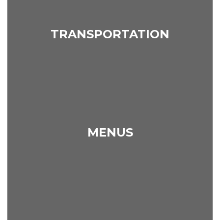
TRANSPORTATION
MENUS