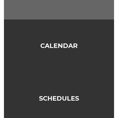
CALENDAR
SCHEDULES