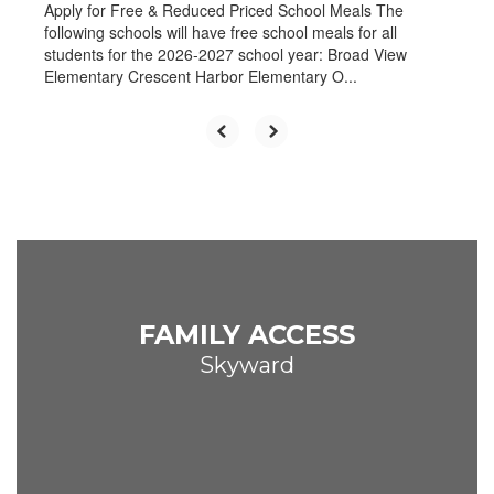
Apply for Free & Reduced Priced School Meals The
following schools will have free school meals for all
students for the 2026-2027 school year: Broad View
Elementary Crescent Harbor Elementary O...
FAMILY ACCESS
Skyward