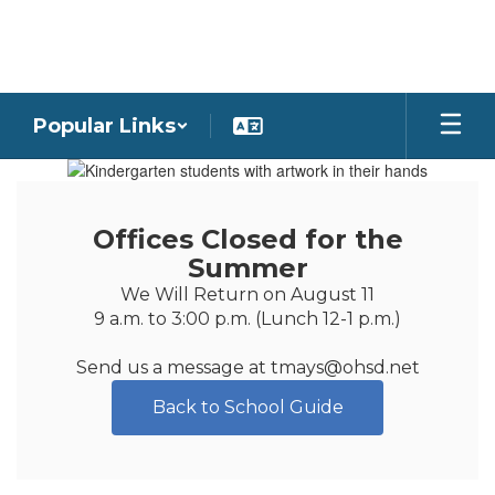
Skip
to
main
content
Popular Links
Homepage
Offices Closed for the
Summer
We Will Return on August 11

9 a.m. to 3:00 p.m. (Lunch 12-1 p.m.)

Send us a message at tmays@ohsd.net
Back to School Guide