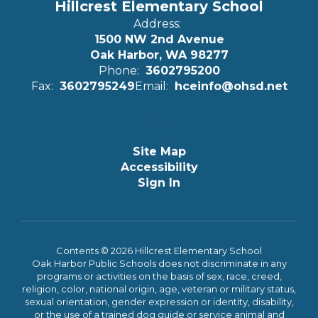
Hillcrest Elementary School
Address:
1500 NW 2nd Avenue
Oak Harbor, WA 98277
Phone:
3602795200
Fax:
3602795249
Email:
hceinfo@ohsd.net
Site Map
Accessibility
Sign In
Contents © 2026 Hillcrest Elementary School
Oak Harbor Public Schools does not discriminate in any
programs or activities on the basis of sex, race, creed,
religion, color, national origin, age, veteran or military status,
sexual orientation, gender expression or identity, disability,
or the use of a trained dog guide or service animal and