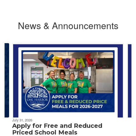
News & Announcements
Contains
4
slides.
Use
the
next
and
previous
buttons
to
navigate.
July 31, 2026
Apply for Free and Reduced
Priced School Meals