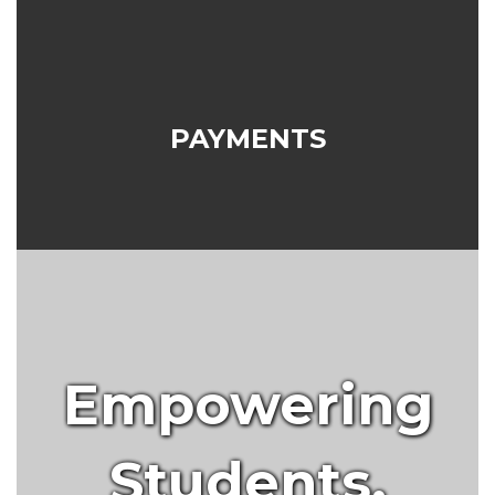
PAYMENTS
Empowering
Students.