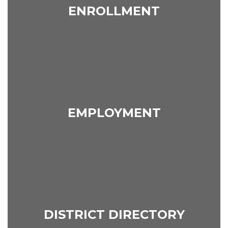
ENROLLMENT
EMPLOYMENT
DISTRICT DIRECTORY