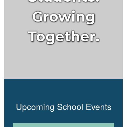
Growing
Together.
Upcoming School Events
Contains